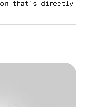
on that’s directly