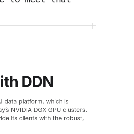
with DDN
 data platform, which is
ay’s NVIDIA DGX GPU clusters.
e its clients with the robust,