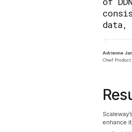
of DD
consi
data,
Adrienne Ja
Chief Product 
Resu
Scaleway’s
enhance its