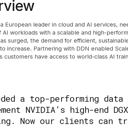
rview
a European leader in cloud and AI services, ne
of AI workloads with a scalable and high-perfor
as surged, the demand for efficient, sustainabl
 to increase. Partnering with DDN enabled Sca
ts customers have access to world-class AI tra
eded a top-performing data
ement NVIDIA’s high-end DGX
ing. Now our clients can tr