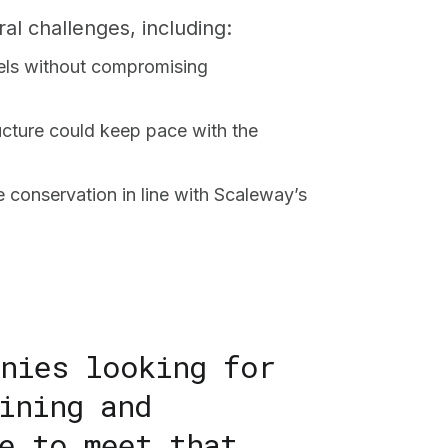
al challenges, including:
els without compromising
ructure could keep pace with the
 conservation in line with Scaleway’s
anies looking for
ining and
e to meet that