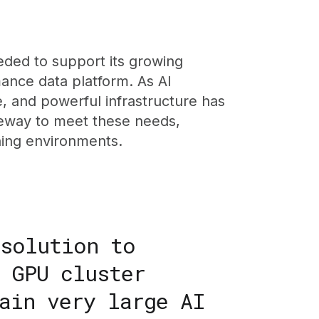
eded to support its growing
mance data platform. As AI
e, and powerful infrastructure has
leway to meet these needs,
ining environments.
 solution to
 GPU cluster
ain very large AI