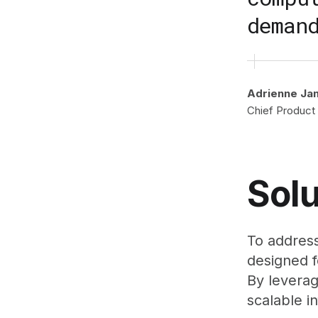
deman
Adrienne Ja
Chief Product 
Solu
To address
designed 
By leverag
scalable i