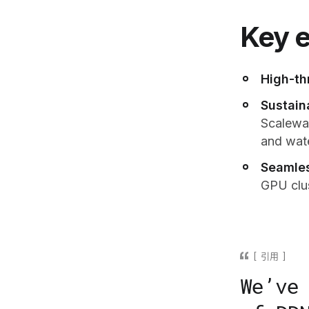
Key e
High-th
Sustain
Scaleway
and wat
Seamles
GPU clus
引用
We’ve