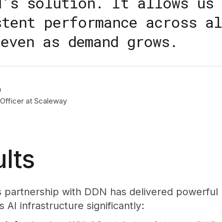
N’s solution. It allows us 
stent performance across al
 even as demand grows.
n
Officer at Scaleway
lts
 partnership with DDN has delivered powerful 
 AI infrastructure significantly: