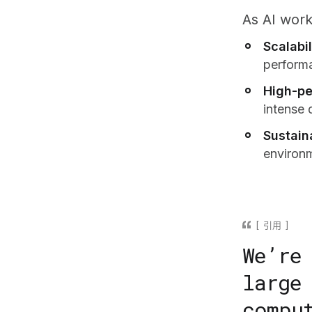
As AI work
Scalabil
perform
High-pe
intense 
Sustaina
environ
引用
We’re
large
compu