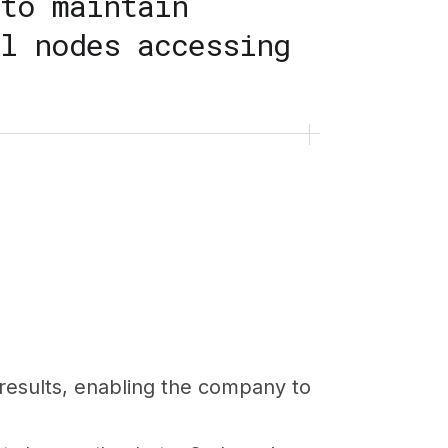
to maintain
l nodes accessing
results, enabling the company to