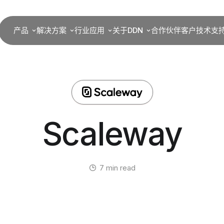
产品
解决方案
行业应用
关于DDN
合作伙伴
客户
技术支
Scaleway
7 min read