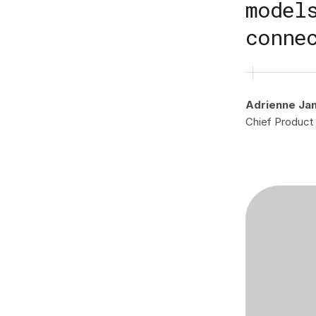
model
conne
Adrienne Ja
Chief Product 