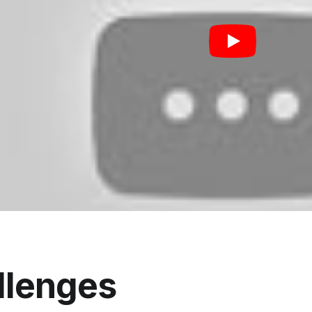
llenges