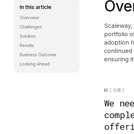
Ove
In this article
Overview
Scaleway, 
Challenges
portfolio 
Solution
adoption h
Results
continued
Business Outcome
ensuring i
Looking Ahead
引用
We ne
compl
offer