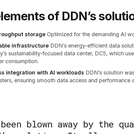
lements of DDN’s solutio
roughput storage
Optimized for the demanding AI wor
able infrastructure
DDN’s energy-efficient data solut
’s sustainability-focused data center, DC5, which use
er consumption.
s integration with AI workloads
DDN’s solution was 
ters, ensuring smooth data access and performance a
 been blown away by the qua