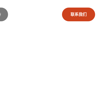
持
联系我们