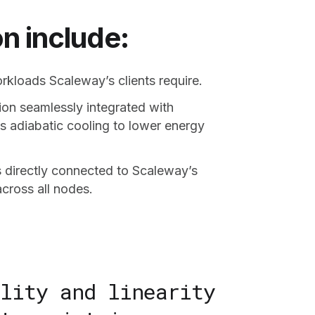
n include:
kloads Scaleway’s clients require.
ion seamlessly integrated with
s adiabatic cooling to lower energy
directly connected to Scaleway’s
cross all nodes.
lity and linearity