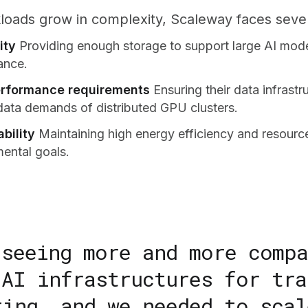
loads grow in complexity, Scaleway faces sever
ity
Providing enough storage to support large AI mod
ance.
rformance requirements
Ensuring their data infrast
data demands of distributed GPU clusters.
bility
Maintaining high energy efficiency and resource
mental goals.
 seeing more and more comp
 AI infrastructures for tra
ting, and we needed to scal