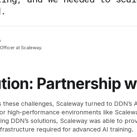
d.
n
Officer at Scaleway.
tion: Partnership 
 these challenges, Scaleway turned to DDN’s AI
for high-performance environments like Scalew
ing DDN’s solutions, Scaleway was able to provid
nfrastructure required for advanced AI training.