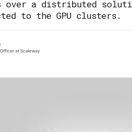
s over a distributed soluti
cted to the GPU clusters.
n
Officer at Scaleway