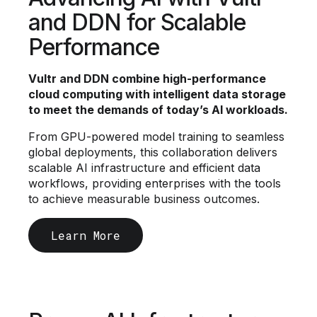
and DDN for Scalable
Performance
Vultr and DDN combine high-performance
cloud computing with intelligent data storage
to meet the demands of today’s AI workloads.
From GPU-powered model training to seamless
global deployments, this collaboration delivers
scalable AI infrastructure and efficient data
workflows, providing enterprises with the tools
to achieve measurable business outcomes.
Learn More