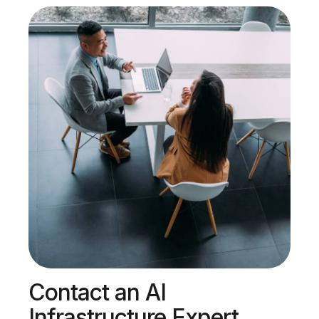
Contact an AI
Infrastructure Expert