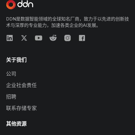
DDN是数据智能领域的全球知名厂商，致力于以先进的创新技
术与深厚的专业能力，加速各类企业的AI发展。
关于我们
公司
企业社会责任
招聘
联系存储专家
其他资源