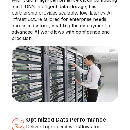
and DDN’s intelligent data storage, this
partnership provides scalable, low-latency AI
infrastructure tailored for enterprise needs
across industries, enabling the deployment of
advanced AI workflows with confidence and
precision.
Optimized Data Performance
Deliver high-speed workflows for