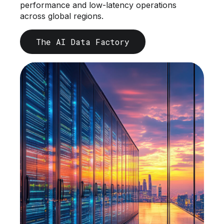
performance and low-latency operations
across global regions.
The AI Data Factory