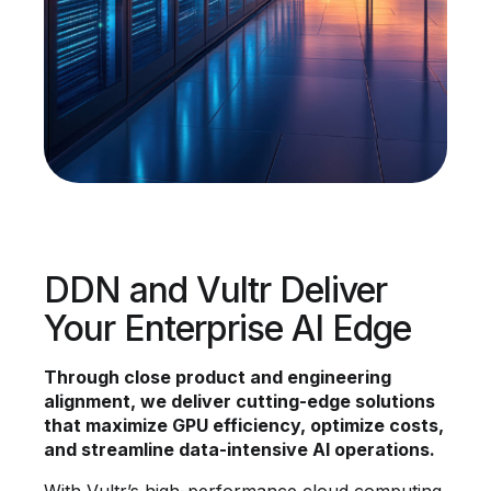
DDN and Vultr Deliver
Your Enterprise AI Edge
Through close product and engineering
alignment, we deliver cutting-edge solutions
that maximize GPU efficiency, optimize costs,
and streamline data-intensive AI operations.
With Vultr’s high-performance cloud computing