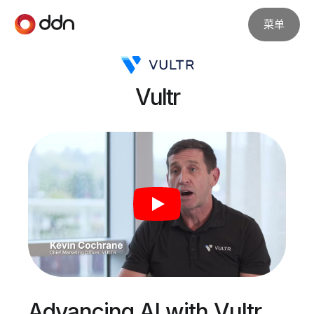
菜单
Vultr
Advancing AI with Vultr