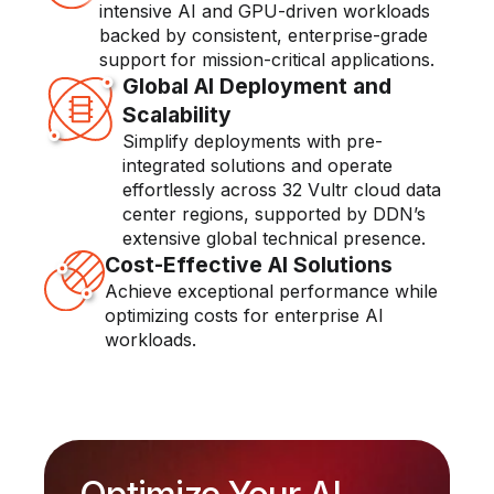
intensive AI and GPU-driven workloads
backed by consistent, enterprise-grade
support for mission-critical applications.
Global AI Deployment and
Scalability
Simplify deployments with pre-
integrated solutions and operate
effortlessly across 32 Vultr cloud data
center regions, supported by DDN’s
extensive global technical presence.
Cost-Effective AI Solutions
Achieve exceptional performance while
optimizing costs for enterprise AI
workloads.