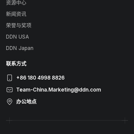
资源中心
新闻资讯
荣誉与奖项
DDN USA
DDN Japan
联系方式
+86 180 4998 8826
Team-China.Marketing@ddn.com
办公地点