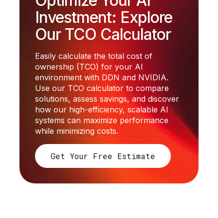
Optimize Your AI
Investment: Explore
Our TCO Calculator
Easily calculate the total cost of
ownership (TCO) for your AI
environment with DDN and NVIDIA.
Use our TCO calculator to compare
solutions, assess savings, and discover
how our high-efficiency, scalable AI
systems can maximize performance
while minimizing costs.
Get Your Free Estimate