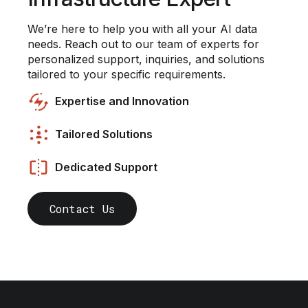
We’re here to help you with all your AI data
needs. Reach out to our team of experts for
personalized support, inquiries, and solutions
tailored to your specific requirements.
Expertise and Innovation
Tailored Solutions
Dedicated Support
Contact Us