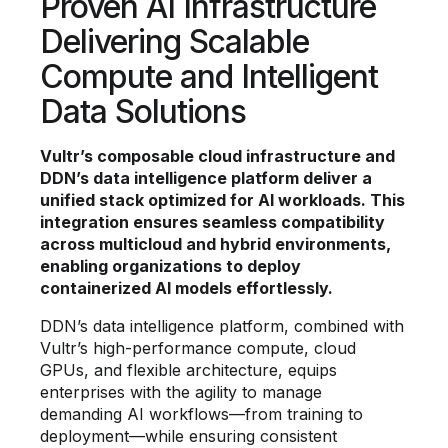
Proven AI Infrastructure
Delivering Scalable
Compute and Intelligent
Data Solutions
Vultr’s composable cloud infrastructure and
DDN’s data intelligence platform deliver a
unified stack optimized for AI workloads. This
integration ensures seamless compatibility
across multicloud and hybrid environments,
enabling organizations to deploy
containerized AI models effortlessly.
DDN’s data intelligence platform, combined with
Vultr’s high-performance compute, cloud
GPUs, and flexible architecture, equips
enterprises with the agility to manage
demanding AI workflows—from training to
deployment—while ensuring consistent